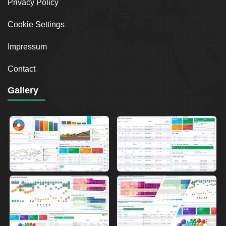
Privacy Policy
Cookie Settings
Impressum
Contact
Gallery