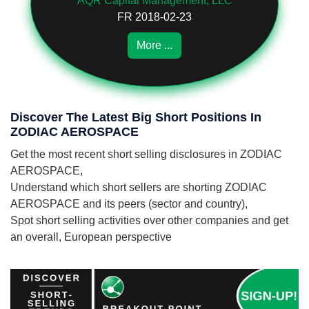
AQR Capital Management, LLC
FR 2018-02-23
More ...
Discover The Latest Big Short Positions In
ZODIAC AEROSPACE
Get the most recent short selling disclosures in ZODIAC
AEROSPACE,
Understand which short sellers are shorting ZODIAC
AEROSPACE and its peers (sector and country),
Spot short selling activities over other companies and get
an overall, European perspective