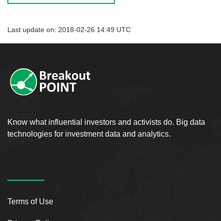
Last update on: 2018-02-26 14:49 UTC
Know what influential investors and activists do. Big data
technologies for investment data and analytics.
Terms of Use