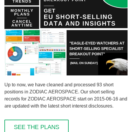
Up to now, we have cleaned and processed 93 short
positions in ZODIAC AEROSPACE. Our short selling
records for ZODIAC AEROSPACE start on 2015-06-16 and
are updated with the latest short interest disclosures.
SEE THE PLANS