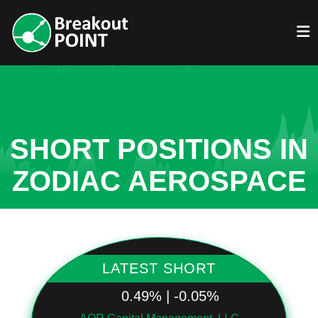
SHORT POSITIONS IN
ZODIAC AEROSPACE
LATEST SHORT
0.49% | -0.05%