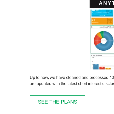
Up to now, we have cleaned and processed 40 
are updated with the latest short interest disclo
SEE THE PLANS