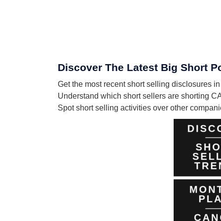
Discover The Latest Big Short P
Get the most recent short selling disclosures
Understand which short sellers are shorting C
Spot short selling activities over other compa