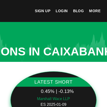
SIGN UP
LOGIN
BLOG
MORE
ONS IN CAIXABANK
LATEST SHORT
0.45% | -0.13%
Marshall Wace LLP
ES 2025-01-09