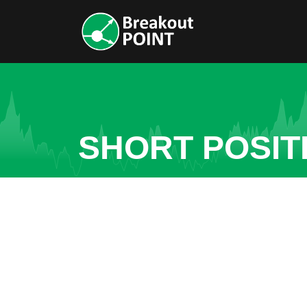
SHORT POSITI