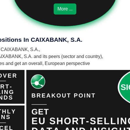
More ...
ositions In CAIXABANK, S.A.
 in CAIXABANK, S.A.,
AIXABANK, S.A. and its peers (sector and country),
nies and get an overall, European perspective