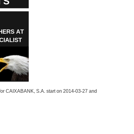
 for CAIXABANK, S.A. start on 2014-03-27 and