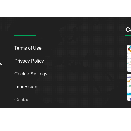
G
Terms of Use
Privacy Policy
o.
Cookie Settings
Impressum
Contact
2026
Breakout Point. All Rights Reserved.