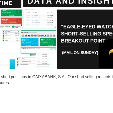
short positions in CAIXABANK, S.A.. Our short selling records
sures.