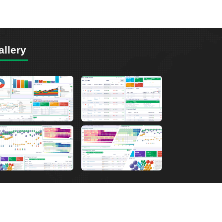
allery