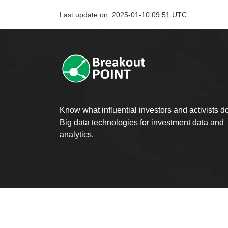
Last update on: 2025-01-10 09:51 UTC
Know what influential investors and activists d
Big data technologies for investment data and
analytics.