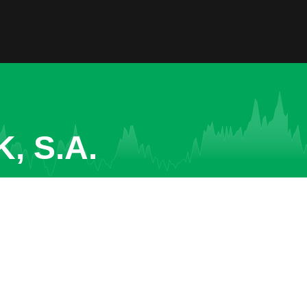
, S.A.