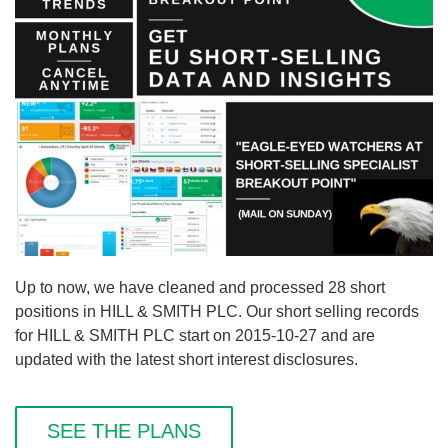
Up to now, we have cleaned and processed 28 short
positions in HILL & SMITH PLC. Our short selling records
for HILL & SMITH PLC start on 2015-10-27 and are
updated with the latest short interest disclosures.
SEE THE PLANS