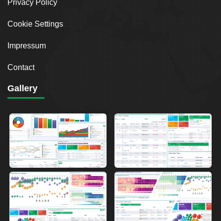
Privacy Policy
Cookie Settings
Impressum
Contact
Gallery