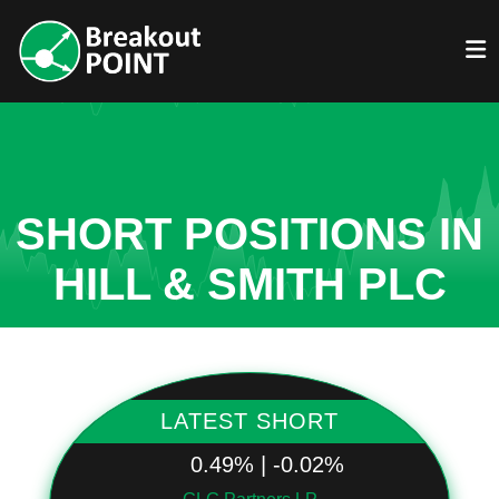
SHORT POSITIONS IN
HILL & SMITH PLC
LATEST SHORT
0.49% | -0.02%