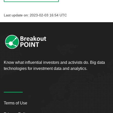
Last update on: 2023-02-03 16:54 UTC
Know what influential investors and activists do. Big data
technologies for investment data and analytics.
Terms of Use