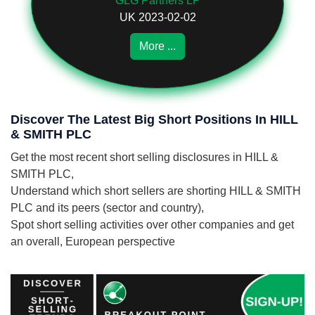
GLG Partners LP
UK 2023-02-02
More ...
Discover The Latest Big Short Positions In HILL
& SMITH PLC
Get the most recent short selling disclosures in HILL &
SMITH PLC,
Understand which short sellers are shorting HILL & SMITH
PLC and its peers (sector and country),
Spot short selling activities over other companies and get
an overall, European perspective