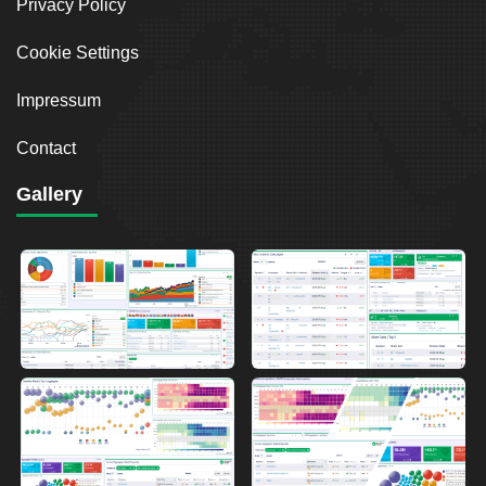
Privacy Policy
Cookie Settings
Impressum
Contact
Gallery