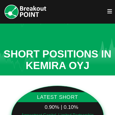
SHORT POSITIONS IN
KEMIRA OYJ
LATEST SHORT
0.90% | 0.10%