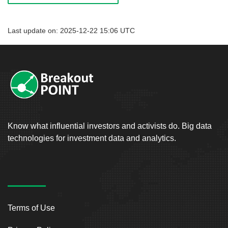
Last update on: 2025-12-22 15:06 UTC
Know what influential investors and activists do. Big data
technologies for investment data and analytics.
Terms of Use