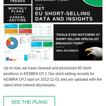
Up to now, we have cleaned and processed 60 short
positions in KEMIRA OYJ. Our short selling records for
KEMIRA OYJ start on 2012-11-01 and are updated with the
latest short interest disclosures.
SEE THE PLANS