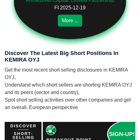
Arrowstreet Capital, Limited Partnership
FI 2025-12-19
More ...
Discover The Latest Big Short Positions In
KEMIRA OYJ
Get the most recent short selling disclosures in KEMIRA
OYJ,
Understand which short sellers are shorting KEMIRA OYJ
and its peers (sector and country),
Spot short selling activities over other companies and get
an overall, European perspective