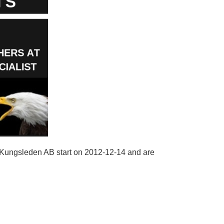
r Kungsleden AB start on 2012-12-14 and are