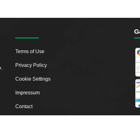
G
Terms of Use
Privacy Policy
o.
Cookie Settings
Impressum
Contact
2026
Breakout Point. All Rights Reserved.