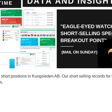
hort positions in Kungsleden AB. Our short selling records fo
s.