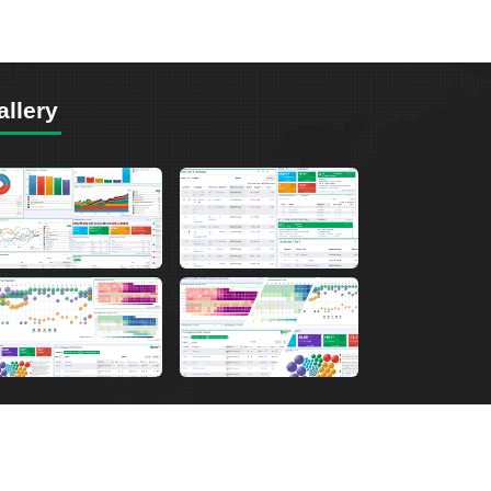
allery