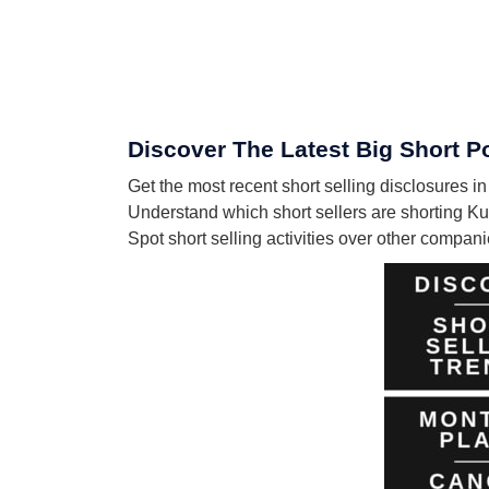
Discover The Latest Big Short P
Get the most recent short selling disclosures 
Understand which short sellers are shorting Ku
Spot short selling activities over other compa