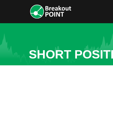
SHORT POSIT