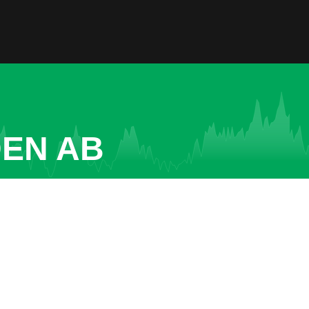
DEN AB