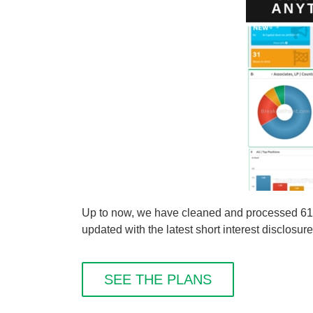
Up to now, we have cleaned and processed 61 s
updated with the latest short interest disclosure
SEE THE PLANS