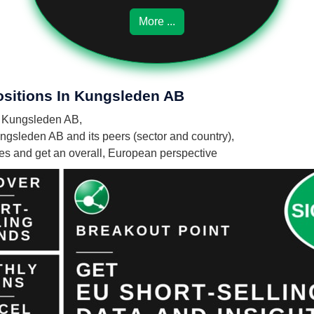
More ...
ositions In Kungsleden AB
in Kungsleden AB,
ngsleden AB and its peers (sector and country),
nies and get an overall, European perspective