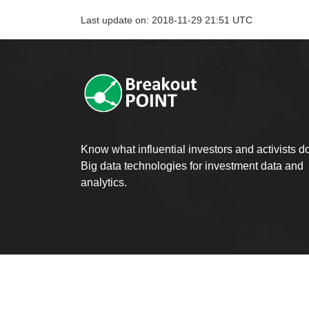
Last update on: 2018-11-29 21:51 UTC
Know what influential investors and activists d
Big data technologies for investment data and
analytics.