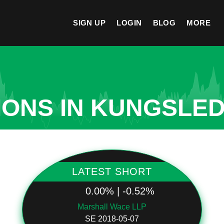
SIGN UP
LOGIN
BLOG
MORE
IONS IN KUNGSLE
LATEST SHORT
0.00% | -0.52%
Marshall Wace LLP
SE 2018-05-07