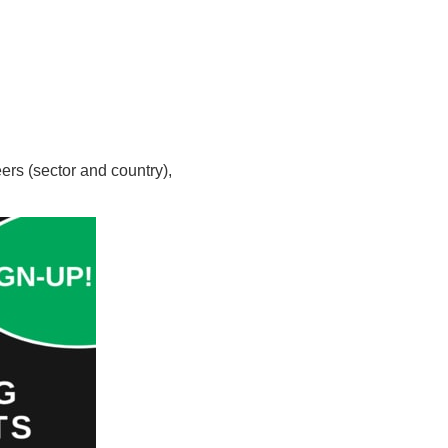
ers (sector and country),