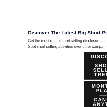
Discover The Latest Big Short P
Get the most recent short selling disclosures i
Spot short selling activities over other compa