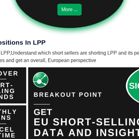
More ...
ositions In LPP
n LPP,
Understand which short sellers are shorting LPP and its pe
nies and get an overall, European perspective