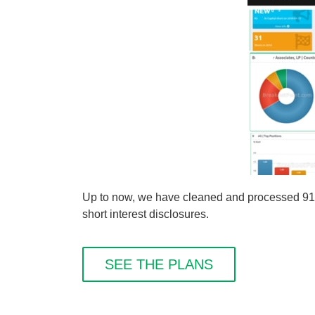
Up to now, we have cleaned and processed 91 sh
short interest disclosures.
SEE THE PLANS