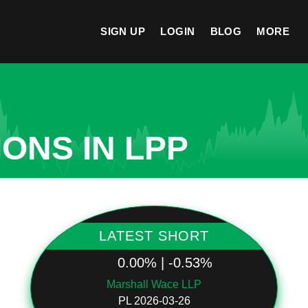
SIGN UP
LOGIN
BLOG
MORE
ONS IN LPP
LATEST SHORT
0.00% | -0.53%
Marshall Wace LLP
PL 2026-03-26