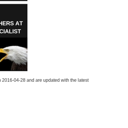
n 2016-04-28 and are updated with the latest