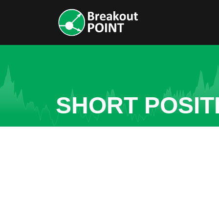
SHORT POSITI