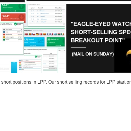
ort positions in LPP. Our short selling records for LPP start o