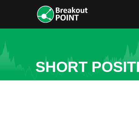
SHORT POSIT