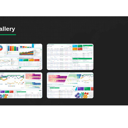
allery