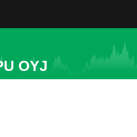
PU OYJ