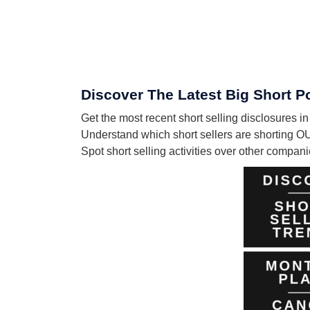
Discover The Latest Big Short
Get the most recent short selling disclosur
Understand which short sellers are shorting 
Spot short selling activities over other compa