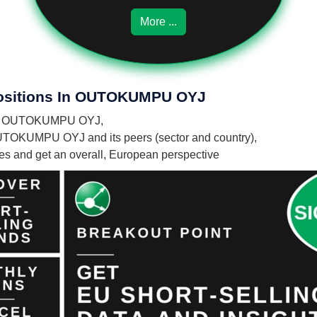
More ...
 Positions In OUTOKUMPU OYJ
es in OUTOKUMPU OYJ,
OUTOKUMPU OYJ and its peers (sector and country),
nies and get an overall, European perspective