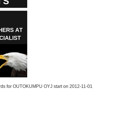
cords for OUTOKUMPU OYJ start on 2012-11-01