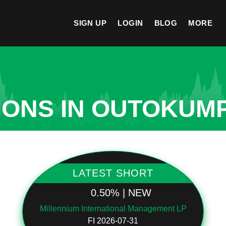
SIGN UP
LOGIN
BLOG
MORE
IONS IN OUTOKUM
LATEST SHORT
0.50% | NEW
Millennium International Management LP
FI 2026-07-31