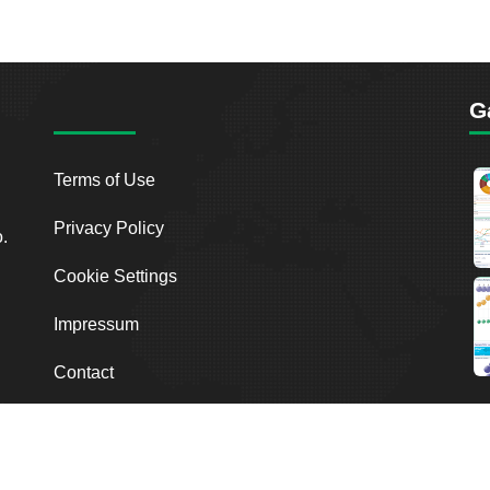
G
Terms of Use
Privacy Policy
o.
Cookie Settings
Impressum
Contact
2026
Breakout Point. All Rights Reserved.