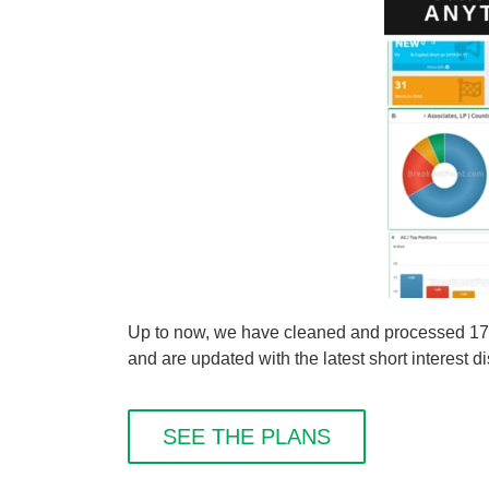
Up to now, we have cleaned and processed 1
and are updated with the latest short interest d
SEE THE PLANS