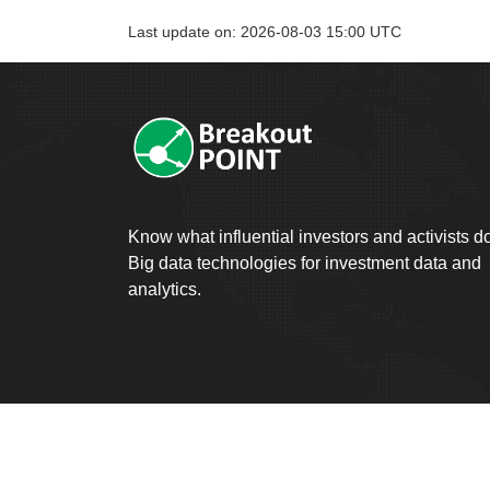
Last update on: 2026-08-03 15:00 UTC
Know what influential investors and activists d
Big data technologies for investment data and
analytics.