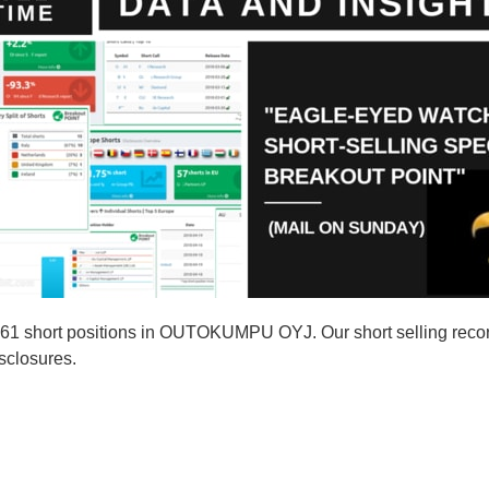
761 short positions in OUTOKUMPU OYJ. Our short selling re
isclosures.