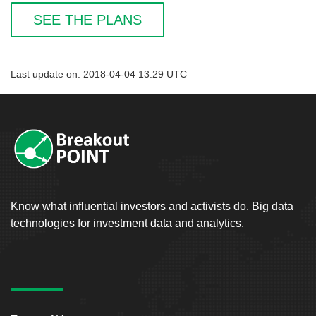
SEE THE PLANS
Last update on: 2018-04-04 13:29 UTC
Know what influential investors and activists do. Big data
technologies for investment data and analytics.