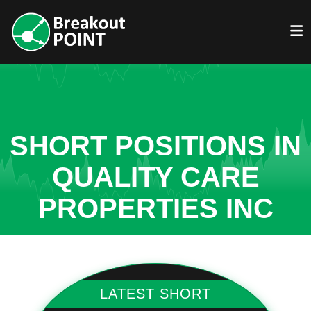
SHORT POSITIONS IN
QUALITY CARE
PROPERTIES INC
LATEST SHORT