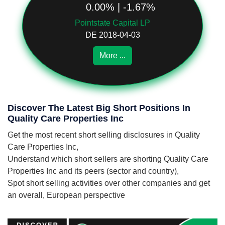
0.00% | -1.67%
Pointstate Capital LP
DE 2018-04-03
More ...
Discover The Latest Big Short Positions In
Quality Care Properties Inc
Get the most recent short selling disclosures in Quality
Care Properties Inc,
Understand which short sellers are shorting Quality Care
Properties Inc and its peers (sector and country),
Spot short selling activities over other companies and get
an overall, European perspective