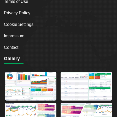
Terms of Use
Privacy Policy
Cookie Settings
Impressum
Contact
Gallery