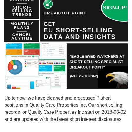
Up to now, we have cleaned and processed 7 short
positions in Quality Care Properties Inc. Our short selling
records for Quality Care Properties Inc start on 2018-03-02
and are updated with the latest short interest disclosures.