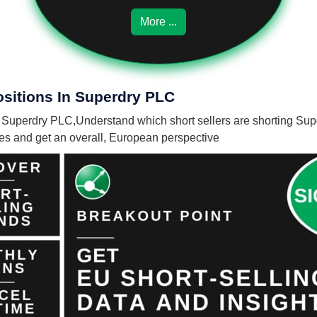
More ...
ositions In Superdry PLC
in Superdry PLC,
Understand which short sellers are shorting Sup
nies and get an overall, European perspective