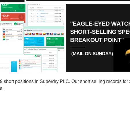
short positions in Superdry PLC. Our short selling records for
s.