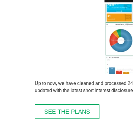
Up to now, we have cleaned and processed 249 
updated with the latest short interest disclosure
SEE THE PLANS