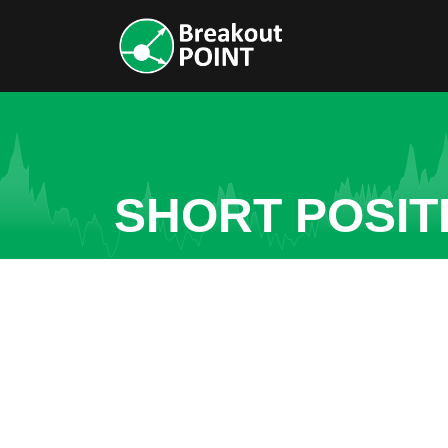
SHORT POSIT