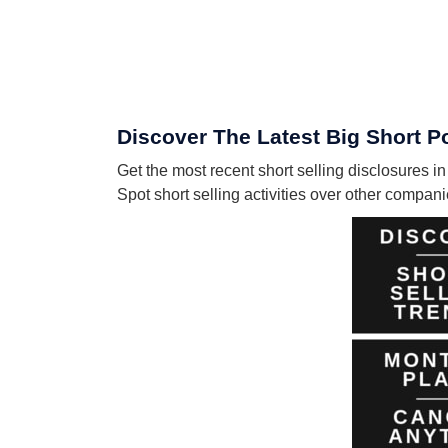
Discover The Latest Big Short P
Get the most recent short selling disclosures 
Spot short selling activities over other compa