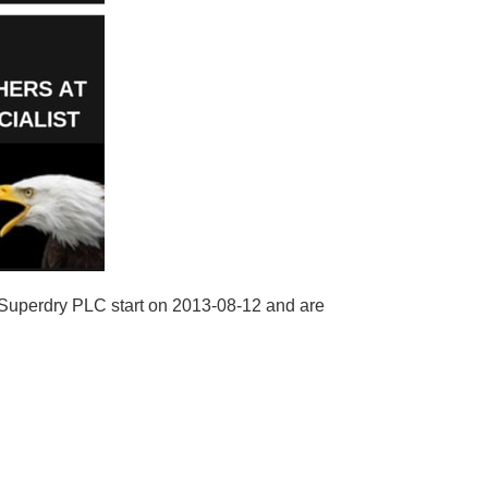
 Superdry PLC start on 2013-08-12 and are