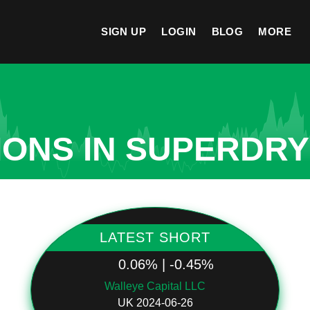
SIGN UP
LOGIN
BLOG
MORE
IONS IN SUPERDRY
LATEST SHORT
0.06% | -0.45%
Walleye Capital LLC
UK 2024-06-26