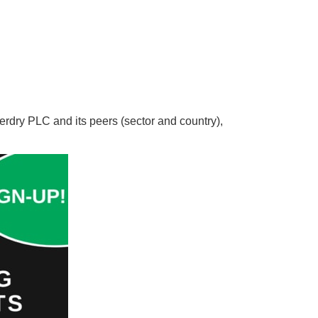
erdry PLC and its peers (sector and country),