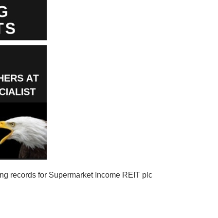
ing records for Supermarket Income REIT plc