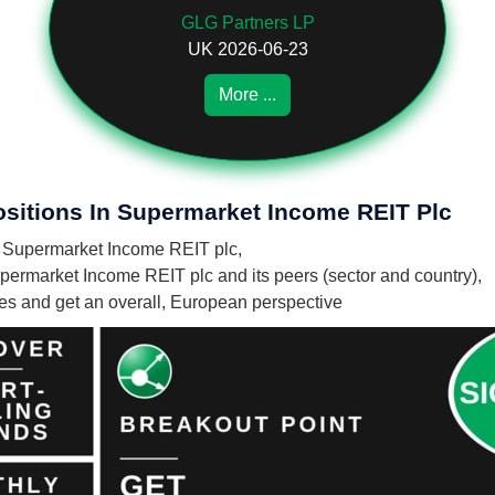
GLG Partners LP
UK 2026-06-23
More ...
ositions In Supermarket Income REIT Plc
in Supermarket Income REIT plc,
permarket Income REIT plc and its peers (sector and country),
nies and get an overall, European perspective