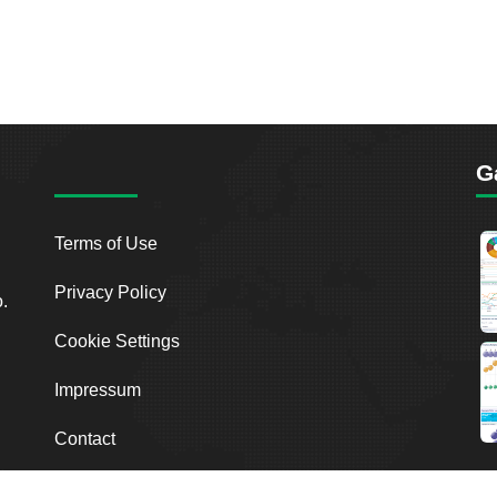
G
Terms of Use
Privacy Policy
o.
Cookie Settings
Impressum
Contact