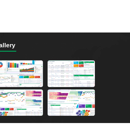
allery