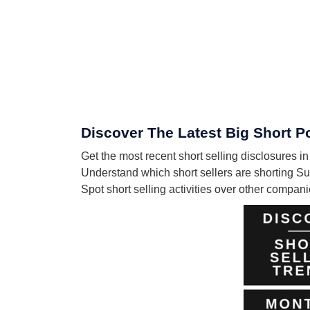
Discover The Latest Big Short P
Get the most recent short selling disclosures 
Understand which short sellers are shorting Su
Spot short selling activities over other compa