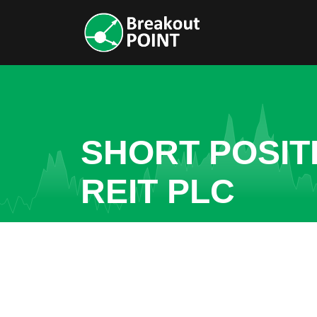
SHORT POSIT
REIT PLC