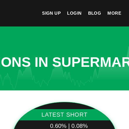
SIGN UP
LOGIN
BLOG
MORE
IONS IN SUPERMA
LATEST SHORT
0.60% | 0.08%