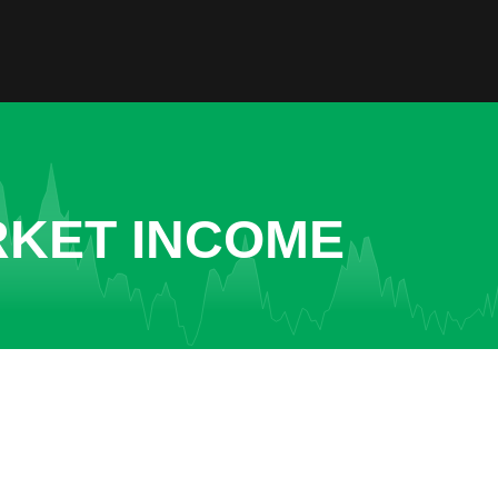
RKET INCOME