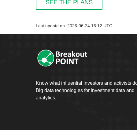
SEE THE PLANS
Last update on: 2026-06-24 16:12 UTC
Know what influential investors and activists d
Big data technologies for investment data and
analytics.