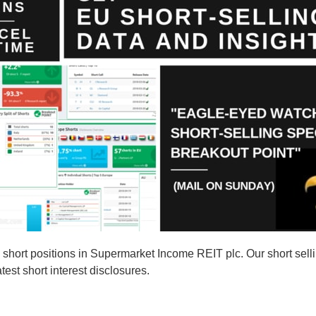
hort positions in Supermarket Income REIT plc. Our short sell
est short interest disclosures.