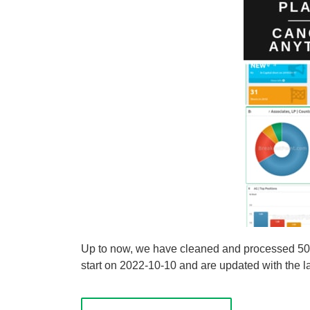
Up to now, we have cleaned and processed 50 s
start on 2022-10-10 and are updated with the lat