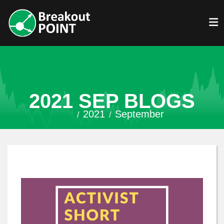
2021 SEP BLOGS
2021
September