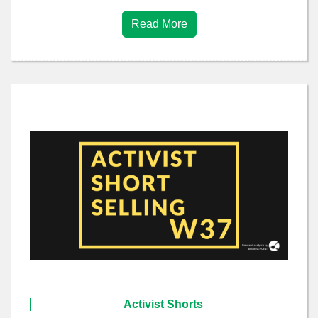
Read More
Activist Shorts