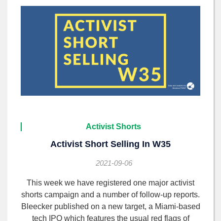
Activist Shorts
Activist Short Selling In W35
2021-09-06
This week we have registered one major activist
shorts campaign and a number of follow-up reports.
Bleecker published on a new target, a Miami-based
tech IPO which features the usual red flags of