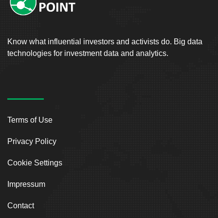
Know what influential investors and activists do. Big data
technologies for investment data and analytics.
Terms of Use
Privacy Policy
Cookie Settings
Impressum
Contact