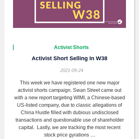
Activist Shorts
Activist Short Selling In W38
2021-09-24
This week we have registered one new major
activist shorts campaign. Swan Street came out
with a new report targeting WIMI, a Chinese-based
US-listed company, due to classic allegations of
China Hustle filled with dubious undisclosed
transactions and questionable use of shareholder
capital. Lastly, we are tracking the most recent
stock price gyrations …