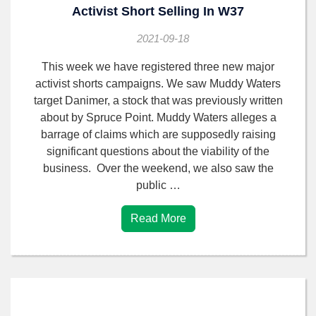
Activist Short Selling In W37
2021-09-18
This week we have registered three new major
activist shorts campaigns. We saw Muddy Waters
target Danimer, a stock that was previously written
about by Spruce Point. Muddy Waters alleges a
barrage of claims which are supposedly raising
significant questions about the viability of the
business. Over the weekend, we also saw the
public …
Read More