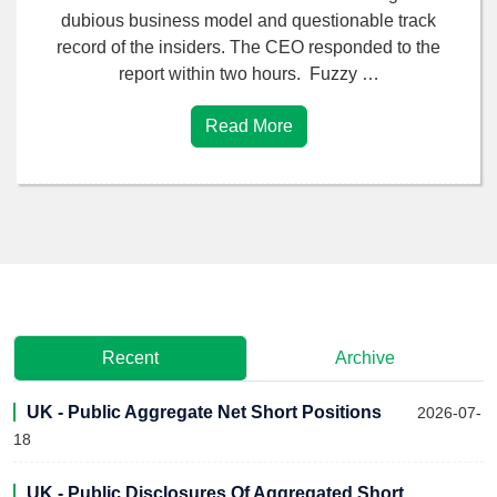
dubious business model and questionable track
record of the insiders. The CEO responded to the
report within two hours. Fuzzy …
Read More
Recent
Archive
UK - Public Aggregate Net Short Positions
2026-07-
18
UK - Public Disclosures Of Aggregated Short