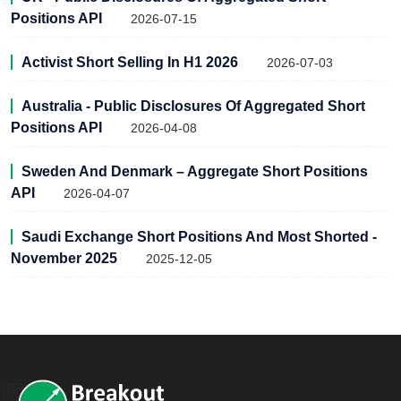
Positions API
2026-07-15
Activist Short Selling In H1 2026
2026-07-03
Australia - Public Disclosures Of Aggregated Short
Positions API
2026-04-08
Sweden And Denmark – Aggregate Short Positions
API
2026-04-07
Saudi Exchange Short Positions And Most Shorted -
November 2025
2025-12-05