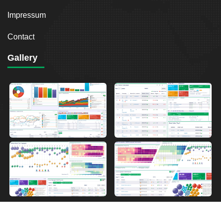
Impressum
Contact
Gallery