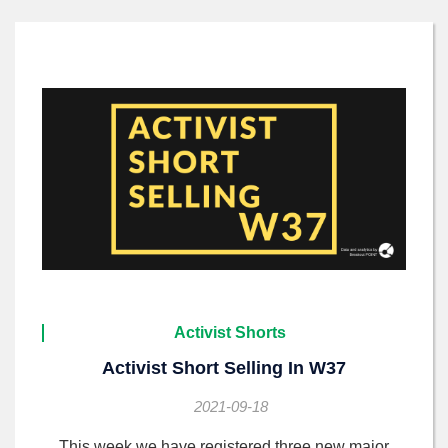
Activist Shorts
Activist Short Selling In W37
2021-09-18
This week we have registered three new major