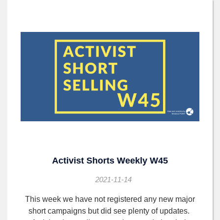
Activist Shorts Weekly W45
2021-11-14
This week we have not registered any new major
short campaigns but did see plenty of updates.