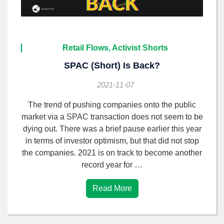
Retail Flows, Activist Shorts
SPAC (short) Is Back?
2021-11-07
The trend of pushing companies onto the public
market via a SPAC transaction does not seem to be
dying out. There was a brief pause earlier this year
in terms of investor optimism, but that did not stop
the companies. 2021 is on track to become another
record year for …
Read More