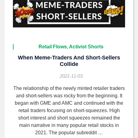
Retail Flows, Activist Shorts
When Meme-Traders And Short-Sellers
Collide
2021-11-03
The relationship of the newly minted retailer traders
and short-sellers was rocky from the beginning. It
began with GME and AMC and continued with the
retail traders focusing on short-squeezes. High
short interest and short squeezes remained the
main narrative in many popular retail stocks in
2021. The popular subreddit …