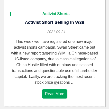
Activist Shorts
Activist Short Selling In W38
2021-09-24
This week we have registered one new major
activist shorts campaign. Swan Street came out
with a new report targeting WIMI, a Chinese-based
US-listed company, due to classic allegations of
China Hustle filled with dubious undisclosed
transactions and questionable use of shareholder
capital. Lastly, we are tracking the most recent
stock price gyrations …
Read More