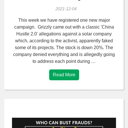
2021-12-04
This week we have registered one new major
campaign. Grizzly came out with a classic 'China
Hustle 2.0' allegations against a solar company
which, according to the activist, apparently faked
some of its projects. The stock is down 20%. The
company denied everything and is allegedly going
to address each point during …
Read More