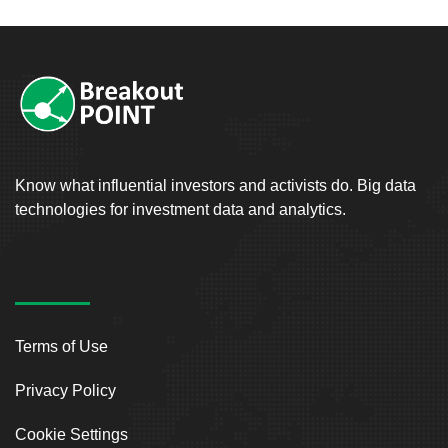
Know what influential investors and activists do. Big data
technologies for investment data and analytics.
Terms of Use
Privacy Policy
Cookie Settings