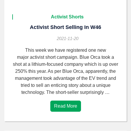
Activist Shorts
Activist Short Selling In W46
2021-11-20
This week we have registered one new
major activist short campaign. Blue Orca took a
shot at a lithium-focused company which is up over
250% this year. As per Blue Orca, apparently, the
management took advantage of the EV trend and
tried to sell an enticing story about a unique
technology. The short-seller surprisingly …
Read More