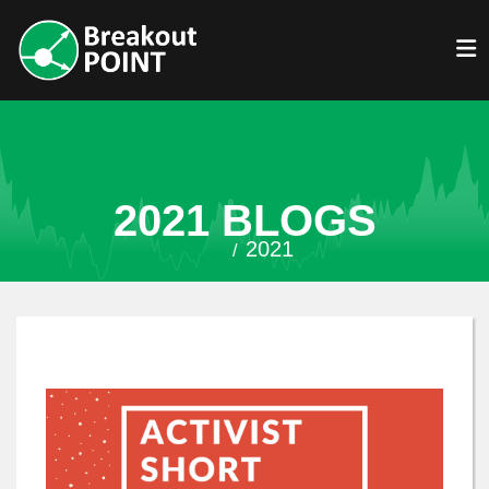
2021 BLOGS
2021