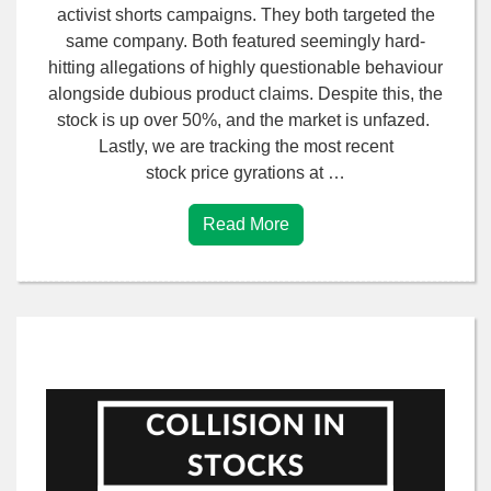
activist shorts campaigns. They both targeted the
same company. Both featured seemingly hard-
hitting allegations of highly questionable behaviour
alongside dubious product claims. Despite this, the
stock is up over 50%, and the market is unfazed.
Lastly, we are tracking the most recent
stock price gyrations at …
Read More