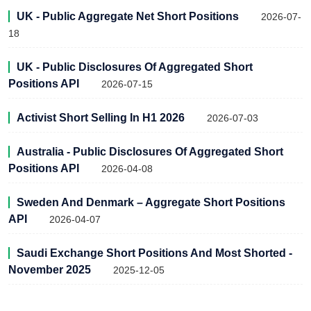
UK - Public Aggregate Net Short Positions
2026-07-
18
UK - Public Disclosures Of Aggregated Short
Positions API
2026-07-15
Activist Short Selling In H1 2026
2026-07-03
Australia - Public Disclosures Of Aggregated Short
Positions API
2026-04-08
Sweden And Denmark – Aggregate Short Positions
API
2026-04-07
Saudi Exchange Short Positions And Most Shorted -
November 2025
2025-12-05