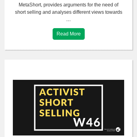
MetaShort, provides arguments for the need of
short selling and analyses different views towards
…
Read More