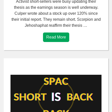
Activist short-sellers were busy updating their
thesis as the earnings season is well underway.
Culper wrote about a stock up over 120% since
their initial report. They remain short. Scorpion and
Jehoshaphat reaffirm their thesis …
Read More