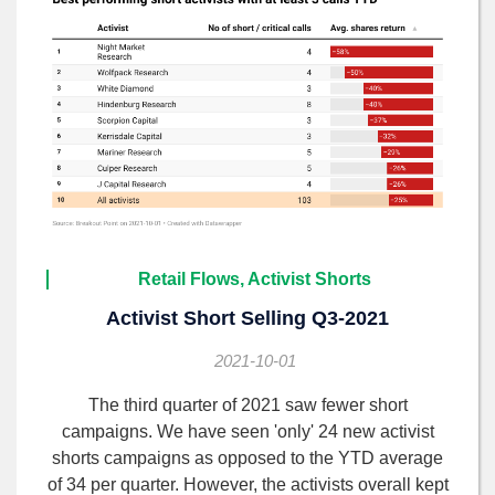
Retail Flows, Activist Shorts
Activist Short Selling Q3-2021
2021-10-01
The third quarter of 2021 saw fewer short
campaigns. We have seen 'only' 24 new activist
shorts campaigns as opposed to the YTD average
of 34 per quarter. However, the activists overall kept