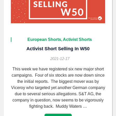
European Shorts, Activist Shorts
Activist Short Selling In W50
2021-12-17
This week we have registered six new major short
campaigns. Four of six stocks are now down since
the initial reports. The biggest mover was by
Viceroy who targeted yet another German company
due to several serious allegations. S&T AG, the
company in question, now seems to be vigorously
fighting back. Muddy Waters …