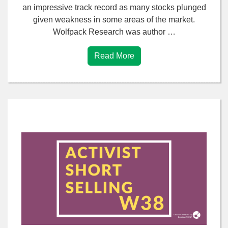
an impressive track record as many stocks plunged
given weakness in some areas of the market.
Wolfpack Research was author …
Read More