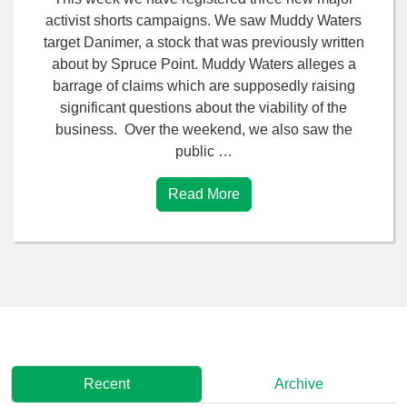
activist shorts campaigns. We saw Muddy Waters
target Danimer, a stock that was previously written
about by Spruce Point. Muddy Waters alleges a
barrage of claims which are supposedly raising
significant questions about the viability of the
business. Over the weekend, we also saw the
public …
Read More
Recent
Archive