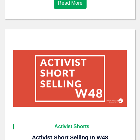
Read More
Activist Shorts
Activist Short Selling In W48