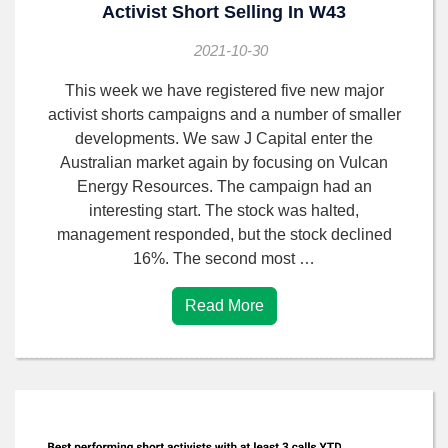
Activist Short Selling In W43
2021-10-30
This week we have registered five new major
activist shorts campaigns and a number of smaller
developments. We saw J Capital enter the
Australian market again by focusing on Vulcan
Energy Resources. The campaign had an
interesting start. The stock was halted,
management responded, but the stock declined
16%. The second most …
Read More