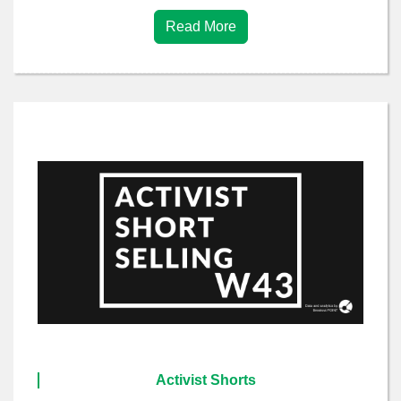
Read More
Activist Shorts