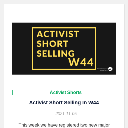
Activist Shorts
Activist Short Selling In W44
2021-11-05
This week we have registered two new major