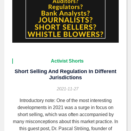
Activist Shorts
Short Selling And Regulation In Different
Jurisdictions
2021-11-27
Introductory note: One of the most interesting
developments in 2021 was a surge in focus on
short selling, which was often accompanied by
many misconceptions about this market practice. In
this guest post, Dr. Pascal Ströing, founder of