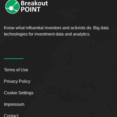
Know what influential investors and activists do. Big data
technologies for investment data and analytics.
Terms of Use
Privacy Policy
Cookie Settings
Impressum
Contact