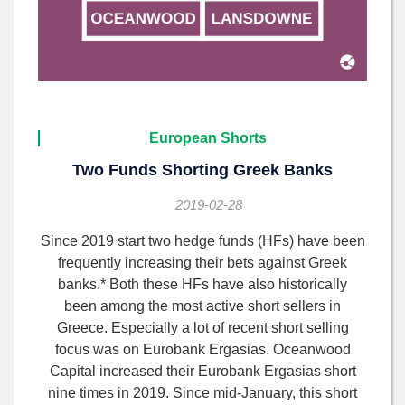
European Shorts
Two Funds Shorting Greek Banks
2019-02-28
Since 2019 start two hedge funds (HFs) have been
frequently increasing their bets against Greek
banks.* Both these HFs have also historically
been among the most active short sellers in
Greece. Especially a lot of recent short selling
focus was on Eurobank Ergasias. Oceanwood
Capital increased their Eurobank Ergasias short
nine times in 2019. Since mid-January, this short