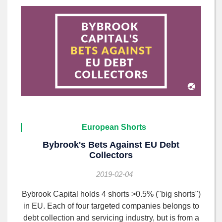
European Shorts
Bybrook's Bets Against EU Debt
Collectors
2019-02-04
Bybrook Capital holds 4 shorts >0.5% ("big shorts")
in EU. Each of four targeted companies belongs to
debt collection and servicing industry, but is from a