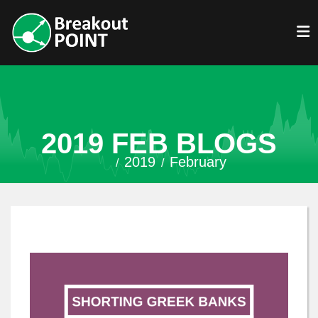
2019 FEB BLOGS
2019
February