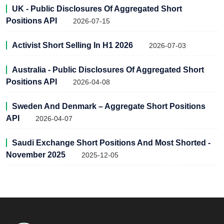
UK - Public Disclosures Of Aggregated Short
Positions API
2026-07-15
Activist Short Selling In H1 2026
2026-07-03
Australia - Public Disclosures Of Aggregated Short
Positions API
2026-04-08
Sweden And Denmark – Aggregate Short Positions
API
2026-04-07
Saudi Exchange Short Positions And Most Shorted -
November 2025
2025-12-05