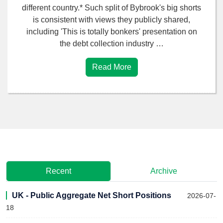
different country.* Such split of Bybrook's big shorts
is consistent with views they publicly shared,
including 'This is totally bonkers' presentation on
the debt collection industry …
Read More
Recent
Archive
UK - Public Aggregate Net Short Positions
2026-07-
18