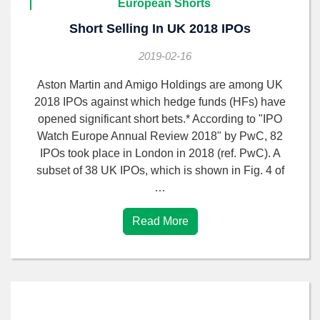
European Shorts
Short Selling In UK 2018 IPOs
2019-02-16
Aston Martin and Amigo Holdings are among UK
2018 IPOs against which hedge funds (HFs) have
opened significant short bets.* According to "IPO
Watch Europe Annual Review 2018" by PwC, 82
IPOs took place in London in 2018 (ref. PwC). A
subset of 38 UK IPOs, which is shown in Fig. 4 of
…
Read More