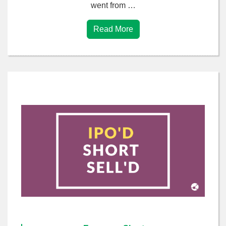
went from …
Read More