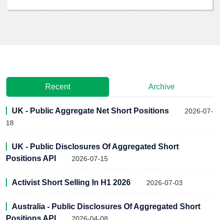
Recent
Archive
UK - Public Aggregate Net Short Positions
2026-07-
18
UK - Public Disclosures Of Aggregated Short
Positions API
2026-07-15
Activist Short Selling In H1 2026
2026-07-03
Australia - Public Disclosures Of Aggregated Short
Positions API
2026-04-08