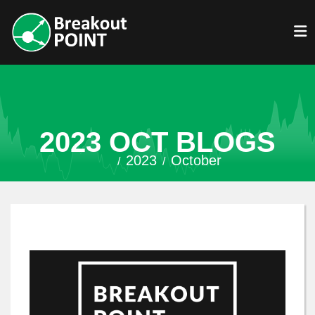
2023 OCT BLOGS
2023
October