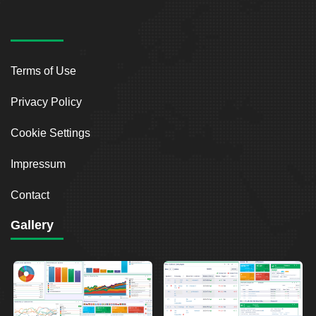
Terms of Use
Privacy Policy
Cookie Settings
Impressum
Contact
Gallery