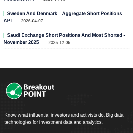
Sweden And Denmark – Aggregate Short Positions
API
2026-04-07
Saudi Exchange Short Positions And Most Shorted -
November 2025
2025-12-05
Know what influential investors and activists do. Big data
technologies for investment data and analytics.