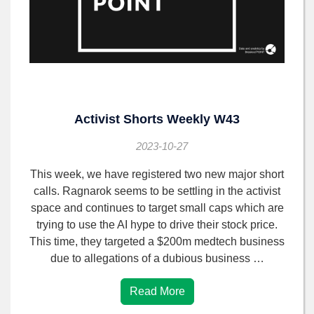
Activist Shorts Weekly W43
2023-10-27
This week, we have registered two new major short
calls. Ragnarok seems to be settling in the activist
space and continues to target small caps which are
trying to use the AI hype to drive their stock price.
This time, they targeted a $200m medtech business
due to allegations of a dubious business …
Read More