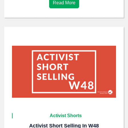
Read More
Activist Shorts
Activist Short Selling In W48