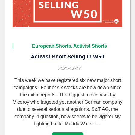
European Shorts, Activist Shorts
Activist Short Selling In W50
2021-12-17
This week we have registered six new major short
campaigns. Four of six stocks are now down since
the initial reports. The biggest mover was by
Viceroy who targeted yet another German company
due to several serious allegations. S&T AG, the
company in question, now seems to be vigorously
fighting back. Muddy Waters …