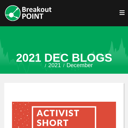
2021 DEC BLOGS
2021
December