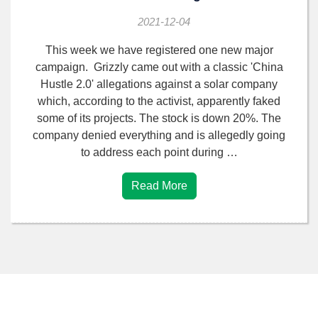
2021-12-04
This week we have registered one new major
campaign. Grizzly came out with a classic 'China
Hustle 2.0' allegations against a solar company
which, according to the activist, apparently faked
some of its projects. The stock is down 20%. The
company denied everything and is allegedly going
to address each point during …
Read More