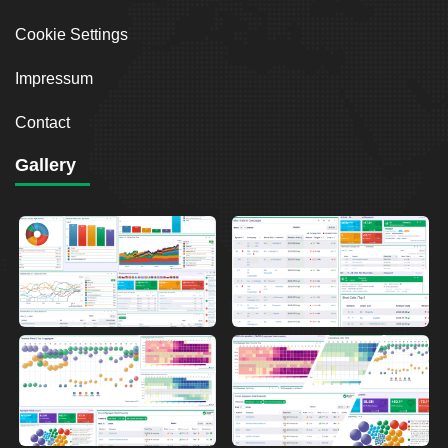
Cookie Settings
Impressum
Contact
Gallery