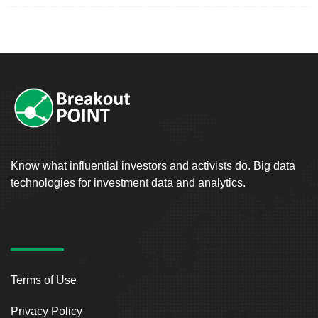
Know what influential investors and activists do. Big data
technologies for investment data and analytics.
Terms of Use
Privacy Policy