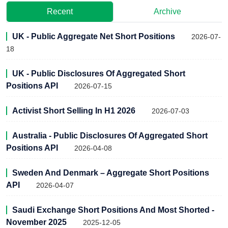
Recent
Archive
UK - Public Aggregate Net Short Positions
2026-07-
18
UK - Public Disclosures Of Aggregated Short
Positions API
2026-07-15
Activist Short Selling In H1 2026
2026-07-03
Australia - Public Disclosures Of Aggregated Short
Positions API
2026-04-08
Sweden And Denmark – Aggregate Short Positions
API
2026-04-07
Saudi Exchange Short Positions And Most Shorted -
November 2025
2025-12-05