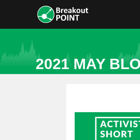
2021 MAY BL