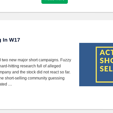
ng In W17
d two new major short campaigns. Fuzzy
rd-hitting research full of alleged
mpany and the stock did not react so far.
 the short-selling community guessing
nated …