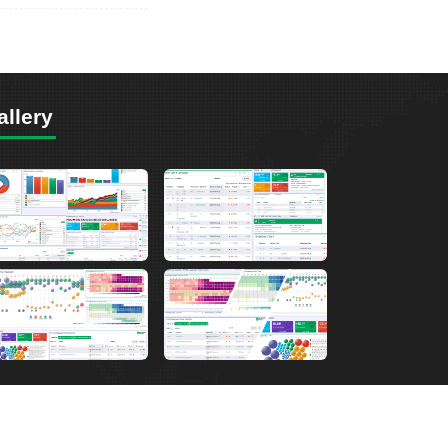
allery