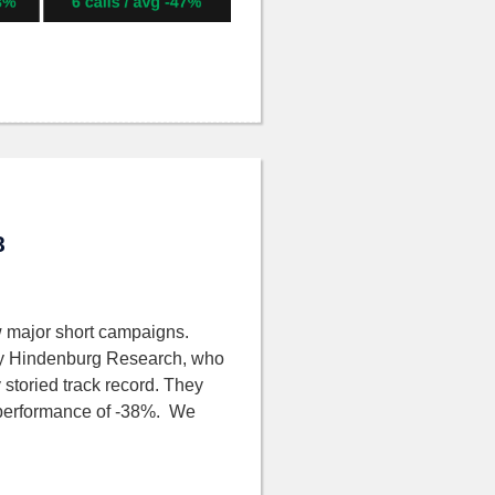
8
 major short campaigns.
by Hindenburg Research, who
 storied track record. They
ge performance of -38%. We