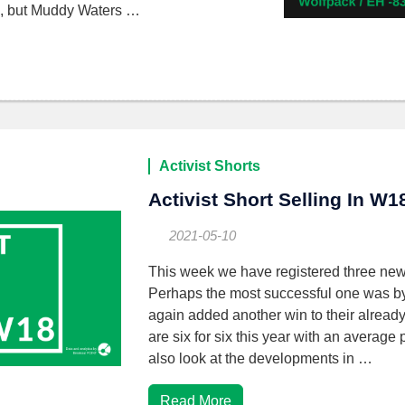
up, but Muddy Waters …
Activist Shorts
Activist Short Selling In W1
2021-05-10
This week we have registered three new
Perhaps the most successful one was 
again added another win to their already
are six for six this year with an avera
also look at the developments in …
Read More