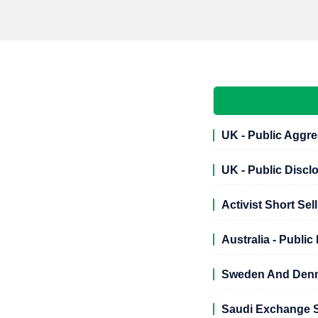
UK - Public Aggre
UK - Public Discl
Activist Short Sel
Australia - Publi
Sweden And Denma
Saudi Exchange S