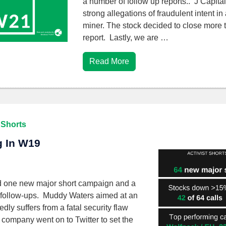
a number of follow up reports.. J Capital 
strong allegations of fraudulent intent i
miner. The stock decided to close more 
report. Lastly, we are …
Read More
 Shorts
ng In W19
d one new major short campaign and a
 follow-ups. Muddy Waters aimed at an
ly suffers from a fatal security flaw
 company went on to Twitter to set the