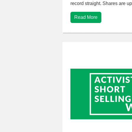
record straight. Shares are 
Read More