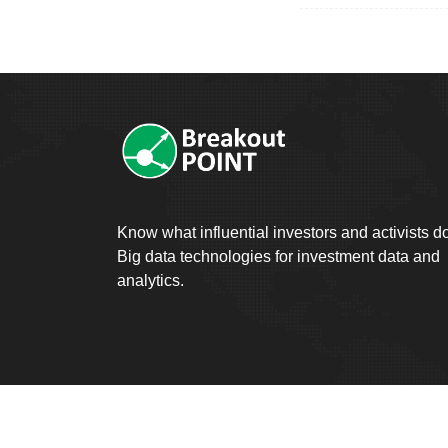
Know what influential investors and activists d
Big data technologies for investment data and
analytics.