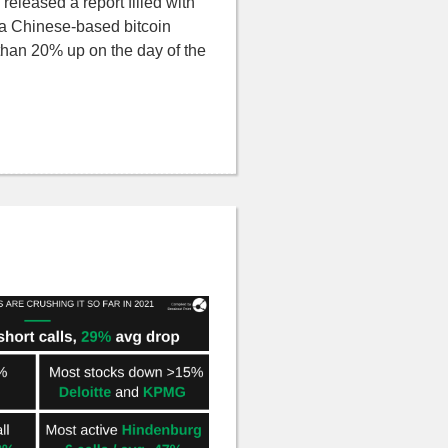
released a report filled with
n a Chinese-based bitcoin
than 20% up on the day of the