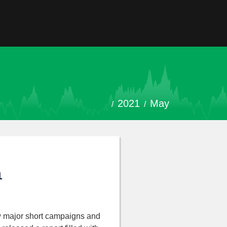
2021
May
1
w major short campaigns and