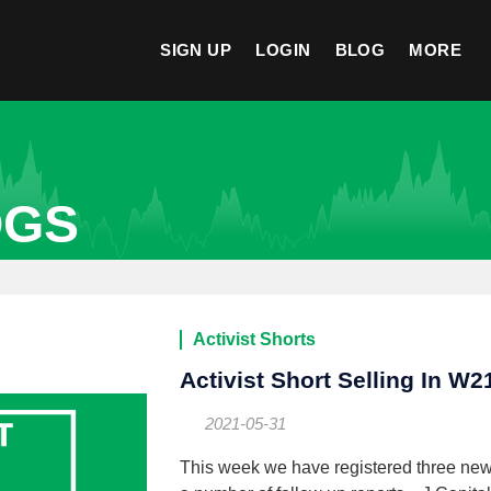
SIGN UP
LOGIN
BLOG
MORE
OGS
Activist Shorts
Activist Short Selling In W2
2021-05-31
This week we have registered three ne