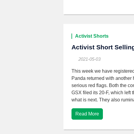
Activist Shorts
Activist Short Selli
2021-05-03
This week we have registere
Panda returned with another ha
serious red flags. Both the co
GSX filed its 20-F, which left
what is next. They also rumi
Read More