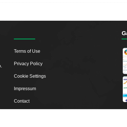
G
Terms of Use
Privacy Policy
o.
Cookie Settings
Impressum
Contact