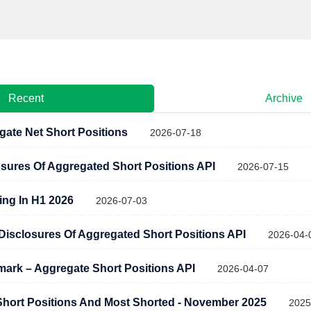
Recent
Archive
gate Net Short Positions
2026-07-18
osures Of Aggregated Short Positions API
2026-07-15
ling In H1 2026
2026-07-03
c Disclosures Of Aggregated Short Positions API
2026-04-
rk – Aggregate Short Positions API
2026-04-07
hort Positions And Most Shorted - November 2025
2025