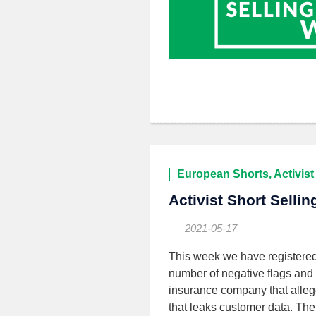
European Shorts, Activist
Activist Short Selli
2021-05-17
This week we have registere
number of negative flags and
insurance company that alleged
that leaks customer data. The