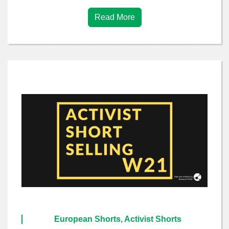
Read More
European Shorts, Activist Shorts