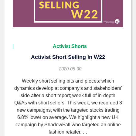
Activist Shorts
Activist Short Selling In W22
2020-05-30
Weekly short selling bits and pieces: which
dynamics develop at company's and stakeholders'
side after a short report; week full of in-depth
Q&As with short sellers. This week, we recorded 3
new campaigns, with the targeted stocks trading
6.8% lower on average. We highlight a new UK
campaign by ShadowFall who targeted an online
fashion retailer, …