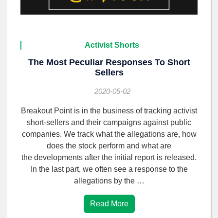
Activist Shorts
The Most Peculiar Responses To Short
Sellers
2020-05-02
Breakout Point is in the business of tracking activist
short-sellers and their campaigns against public
companies. We track what the allegations are, how
does the stock perform and what are
the developments after the initial report is released.
In the last part, we often see a response to the
allegations by the …
Read More