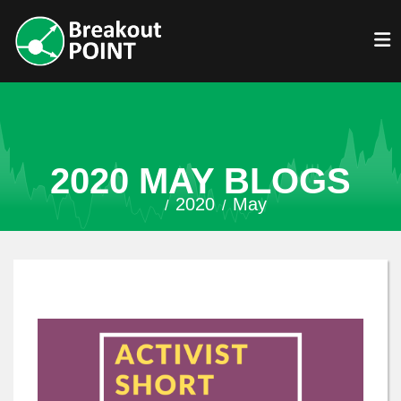
2020 MAY BLOGS
2020
May