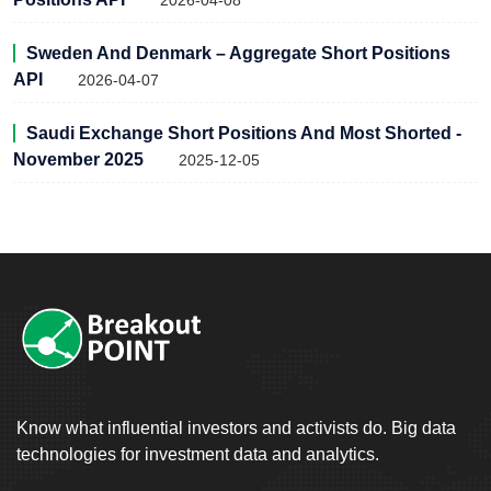
2026-04-08
Sweden And Denmark – Aggregate Short Positions
API
2026-04-07
Saudi Exchange Short Positions And Most Shorted -
November 2025
2025-12-05
Know what influential investors and activists do. Big data
technologies for investment data and analytics.