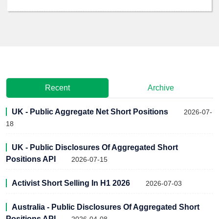
Recent
Archive
UK - Public Aggregate Net Short Positions
2026-07-
18
UK - Public Disclosures Of Aggregated Short
Positions API
2026-07-15
Activist Short Selling In H1 2026
2026-07-03
Australia - Public Disclosures Of Aggregated Short
Positions API