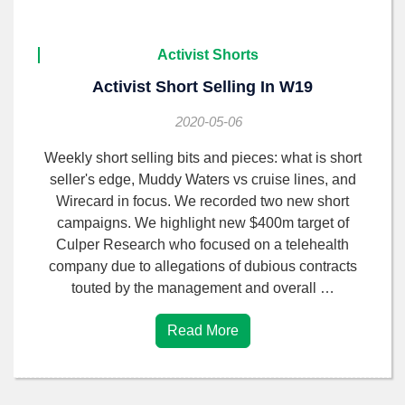
Activist Shorts
Activist Short Selling In W19
2020-05-06
Weekly short selling bits and pieces: what is short
seller's edge, Muddy Waters vs cruise lines, and
Wirecard in focus. We recorded two new short
campaigns. We highlight new $400m target of
Culper Research who focused on a telehealth
company due to allegations of dubious contracts
touted by the management and overall …
Read More