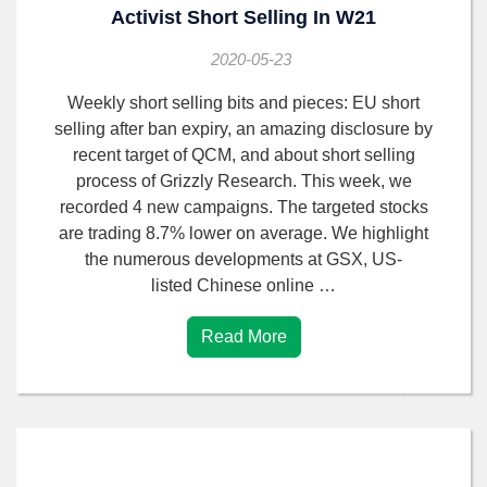
Activist Short Selling In W21
2020-05-23
Weekly short selling bits and pieces: EU short
selling after ban expiry, an amazing disclosure by
recent target of QCM, and about short selling
process of Grizzly Research. This week, we
recorded 4 new campaigns. The targeted stocks
are trading 8.7% lower on average. We highlight
the numerous developments at GSX, US-
listed Chinese online …
Read More