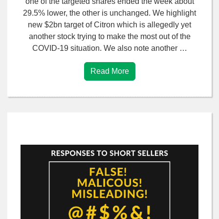
one of the targeted shares ended the week about
29.5% lower, the other is unchanged. We highlight
new $2bn target of Citron which is allegedly yet
another stock trying to make the most out of the
COVID-19 situation. We also note another …
Read More