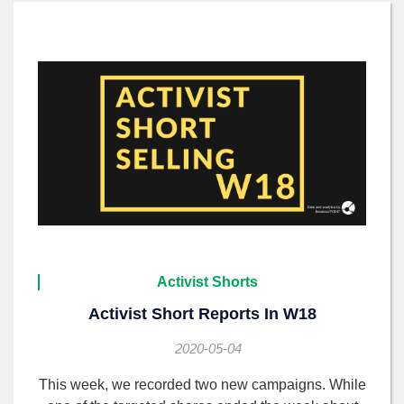
Activist Shorts
Activist Short Reports In W18
2020-05-04
This week, we recorded two new campaigns. While