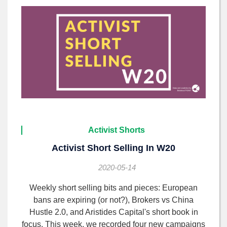
Activist Shorts
Activist Short Selling In W20
2020-05-14
Weekly short selling bits and pieces: European
bans are expiring (or not?), Brokers vs China
Hustle 2.0, and Aristides Capital's short book in
focus. This week, we recorded four new campaigns