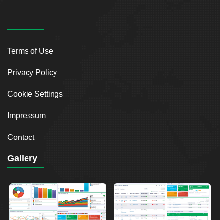
Terms of Use
Privacy Policy
Cookie Settings
Impressum
Contact
Gallery