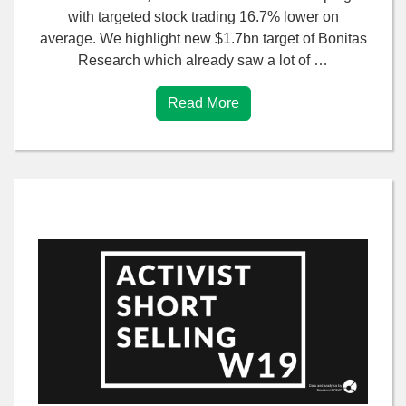
with targeted stock trading 16.7% lower on
average. We highlight new $1.7bn target of Bonitas
Research which already saw a lot of …
Read More