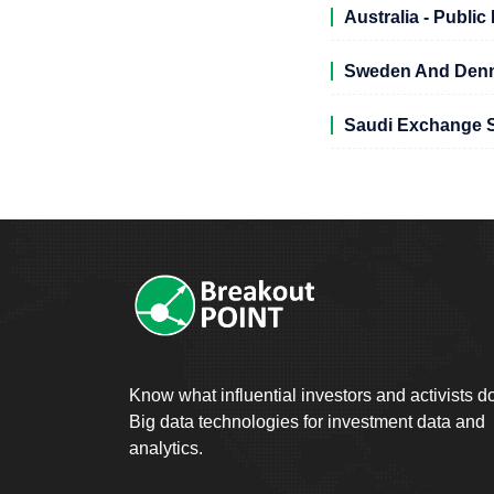
Australia - Publi
Sweden And Denma
Saudi Exchange S
Know what influential investors and activists d
Big data technologies for investment data and
analytics.