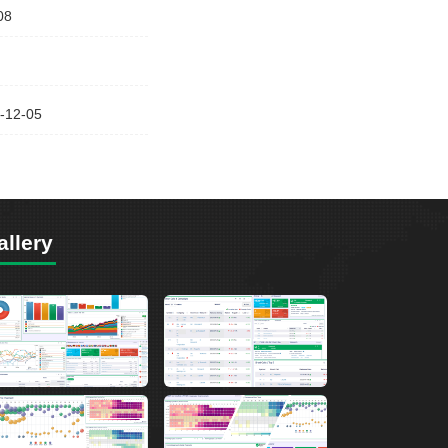
08
-12-05
allery