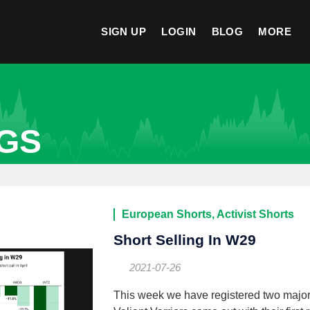
SIGN UP
LOGIN
BLOG
MORE
OGS
European Shorts, Activist Shorts
Short Selling In W29
2021-07-26
This week we have registered two major