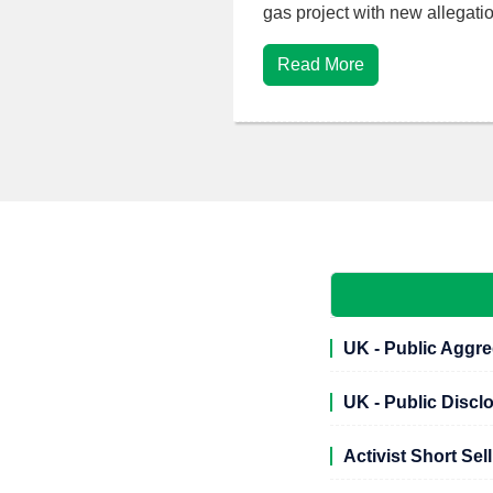
gas project with new allegatio
Read More
UK - Public Aggre
UK - Public Discl
Activist Short Sel