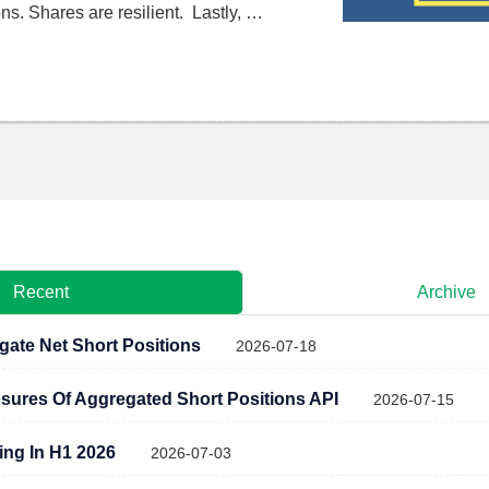
ns. Shares are resilient. Lastly, …
Recent
Archive
gate Net Short Positions
2026-07-18
osures Of Aggregated Short Positions API
2026-07-15
ling In H1 2026
2026-07-03