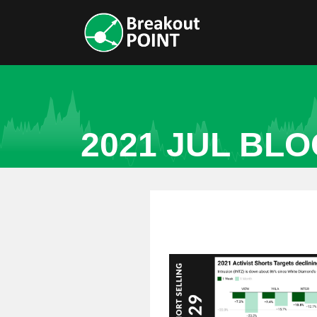
2021 JUL BL