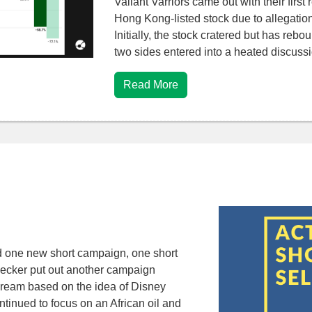
Valiant Varriors came out with their first
Hong Kong-listed stock due to allegatio
Initially, the stock cratered but has re
two sides entered into a heated discuss
Read More
d one new short campaign, one short
eecker put out another campaign
dream based on the idea of Disney
ntinued to focus on an African oil and