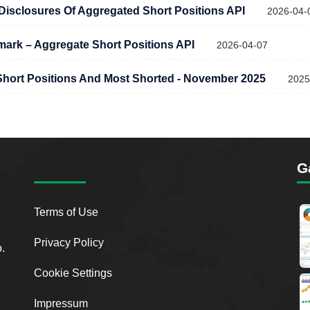
c Disclosures Of Aggregated Short Positions API
2026-04-
rk – Aggregate Short Positions API
2026-04-07
hort Positions And Most Shorted - November 2025
2025
G
Terms of Use
Privacy Policy
o.
Cookie Settings
Impressum