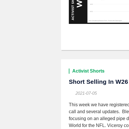
Activist Shorts
Short Selling In W26
2021-07-05
This week we have registere
call and several updates. Bl
focusing on an alleged pipe 
World for the NFL. Viceroy co