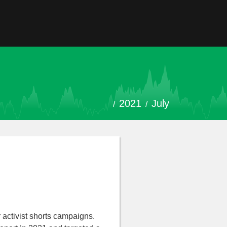
2021
July
 activist shorts campaigns.