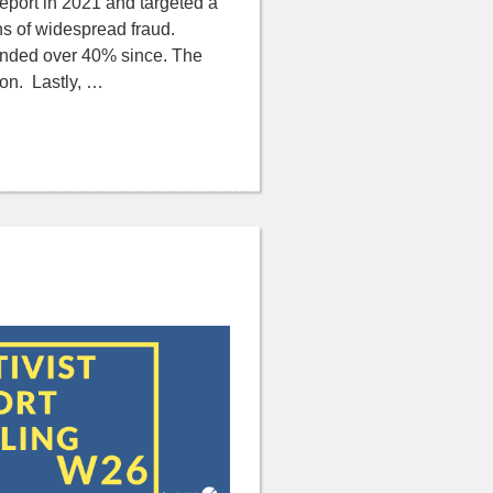
 report in 2021 and targeted a
ns of widespread fraud.
bounded over 40% since. The
ion. Lastly, …