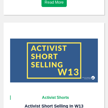
Read More
Activist Shorts
Activist Short Selling In W13