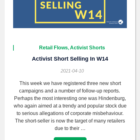
Retail Flows, Activist Shorts
Activist Short Selling In W14
2021-04-10
This week we have registered three new short
campaigns and a number of follow-up reports.
Perhaps the most interesting one was Hindenburg,
who again aimed at a trendy and popular stock due
to serious allegations of corporate misbehaviour.
The short-seller is now the target of many retailers
due to their …