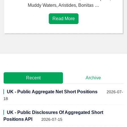
Muddy Waters, Aristides, Bonitas …
Read More
Recent
Archive
UK - Public Aggregate Net Short Positions
2026-07-
18
UK - Public Disclosures Of Aggregated Short
Positions API
2026-07-15