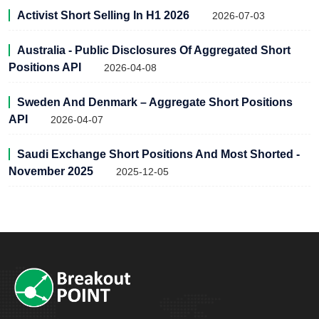
Activist Short Selling In H1 2026
2026-07-03
Australia - Public Disclosures Of Aggregated Short
Positions API
2026-04-08
Sweden And Denmark – Aggregate Short Positions
API
2026-04-07
Saudi Exchange Short Positions And Most Shorted -
November 2025
2025-12-05