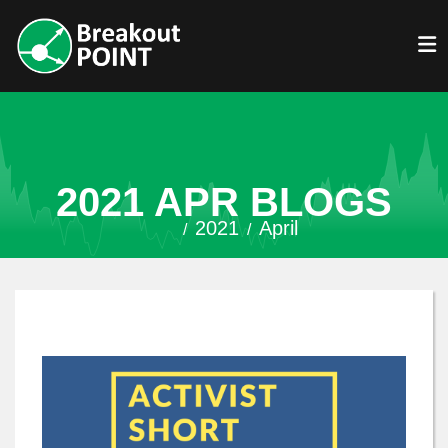
2021 APR BLOGS
2021
April