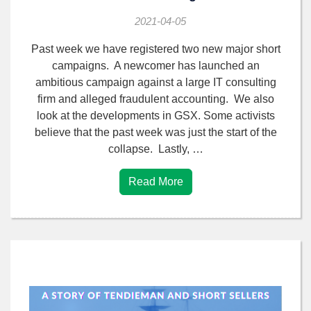
2021-04-05
Past week we have registered two new major short
campaigns. A newcomer has launched an
ambitious campaign against a large IT consulting
firm and alleged fraudulent accounting. We also
look at the developments in GSX. Some activists
believe that the past week was just the start of the
collapse. Lastly, …
Read More