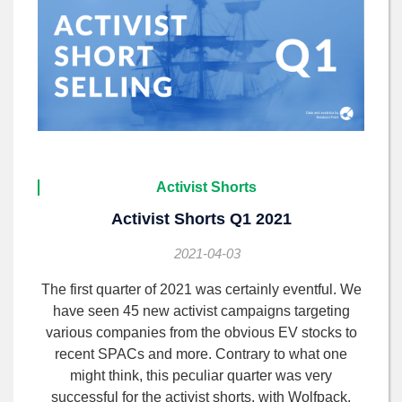
Activist Shorts
Activist Shorts Q1 2021
2021-04-03
The first quarter of 2021 was certainly eventful. We
have seen 45 new activist campaigns targeting
various companies from the obvious EV stocks to
recent SPACs and more. Contrary to what one
might think, this peculiar quarter was very
successful for the activist shorts, with Wolfpack,