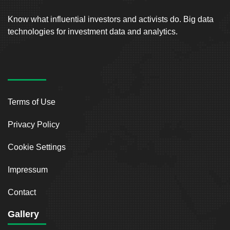
Know what influential investors and activists do. Big data
technologies for investment data and analytics.
Terms of Use
Privacy Policy
Cookie Settings
Impressum
Contact
Gallery